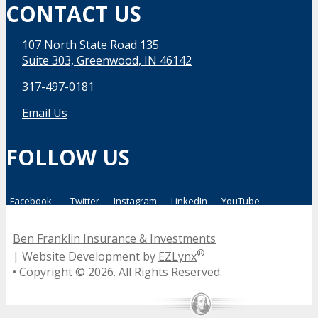
CONTACT US
107 North State Road 135
Suite 303, Greenwood, IN 46142
317-497-0181
Email Us
FOLLOW US
Facebook
Twitter
Instagram
LinkedIn
YouTube
Ben Franklin Insurance & Investments
®
| Website Development by
EZLynx
• Copyright ©
2026.
All Rights Reserved.