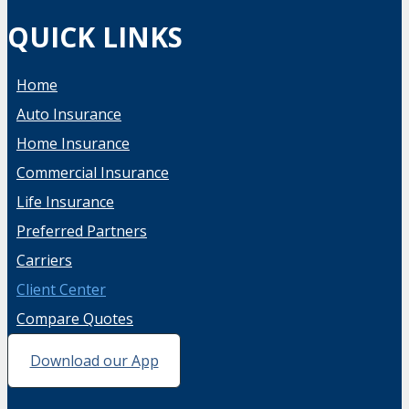
QUICK LINKS
Home
Auto Insurance
Home Insurance
Commercial Insurance
Life Insurance
Preferred Partners
Carriers
Client Center
Compare Quotes
Download our App