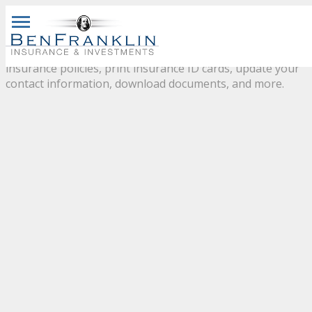
CLIENT
CENTER
navigationbutton
Please use our customer service center to view your
insurance policies, print insurance ID cards, update your
contact information, download documents, and more.